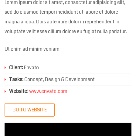
Lorem ipsum dolor sit amet, consectetur adipisicing elit,
sed do eiusmod tempor incididunt ut labore et dolore
magna aliqua. Duis aute irure dolor in reprehenderit in
voluptate velit esse cillum dolore eu fugiat nulla pariatur.
Ut enim ad minim veniam
Client:
Envato
Tasks:
Concept, Design & Development
Website:
www.envato.com
GO TO WEBSITE