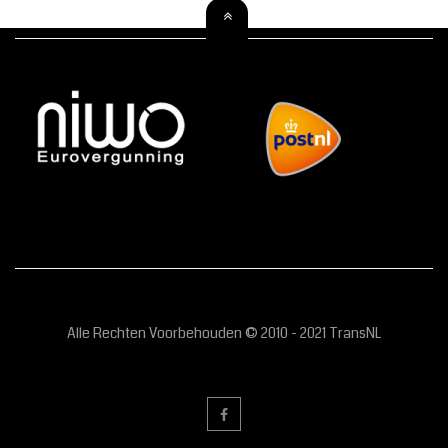
Alle Rechten Voorbehouden © 2010 - 2021 TransNL