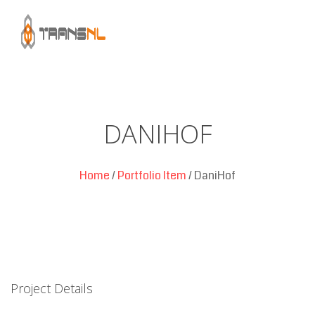
DANIHOF
Home
/
Portfolio Item
/
DaniHof
Project Details